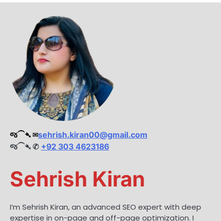
જ⁀➴ ✉︎
sehrish.kiran00@gmail.com
જ⁀➴ ✆
+92 303 4623186
Sehrish Kiran
I’m Sehrish Kiran, an advanced SEO expert with deep
expertise in on-page and off-page optimization. I