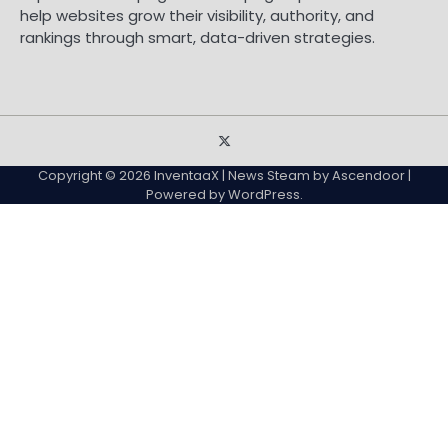
help websites grow their visibility, authority, and
rankings through smart, data-driven strategies.
Sample
Page
Copyright © 2026
InventaaX
| News Steam by
Ascendoor
|
Powered by
WordPress
.