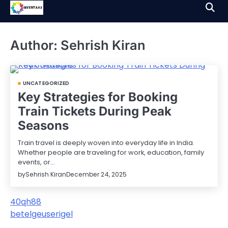
Skip
to
content
Author:
Sehrish Kiran
UNCATEGORIZED
Key Strategies for Booking
Train Tickets During Peak
Seasons
Train travel is deeply woven into everyday life in India.
Whether people are traveling for work, education, family
events, or…
by
Sehrish Kiran
December 24, 2025
40qh88
betelgeuserigel