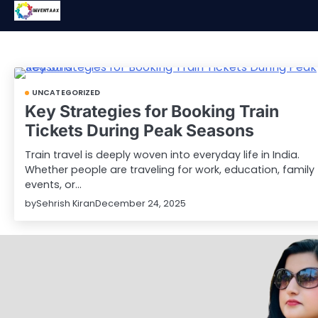
Skip
to
content
UNCATEGORIZED
Key Strategies for Booking Train
Tickets During Peak Seasons
Train travel is deeply woven into everyday life in India.
Whether people are traveling for work, education, family
events, or…
by
Sehrish Kiran
December 24, 2025