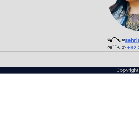
જ⁀➴ ✉︎
sehri
જ⁀➴ ✆
+92 
Copyrigh