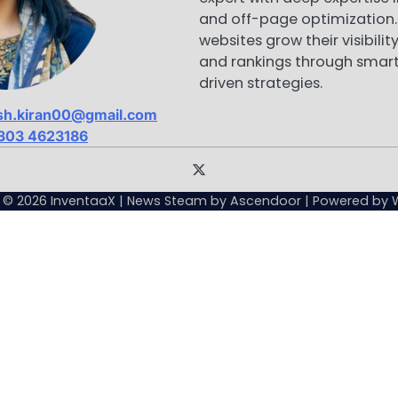
and off-page optimization. 
websites grow their visibility
and rankings through smart
driven strategies.
sh.kiran00@gmail.com
303 4623186
Sample
Page
t © 2026
InventaaX
| News Steam by
Ascendoor
| Powered by