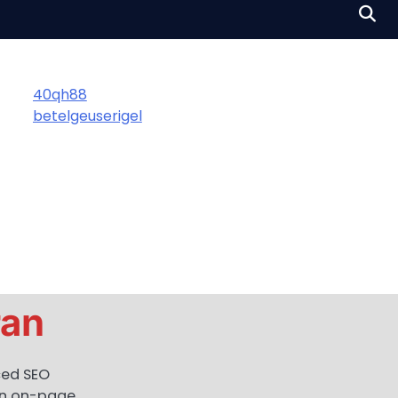
40qh88
betelgeuserigel
ran
ced SEO
 in on-page