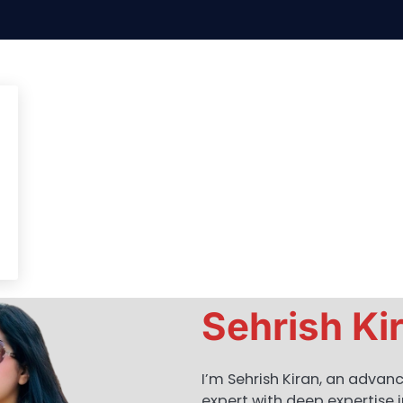
Sehrish Ki
I’m Sehrish Kiran, an advan
expert with deep expertise