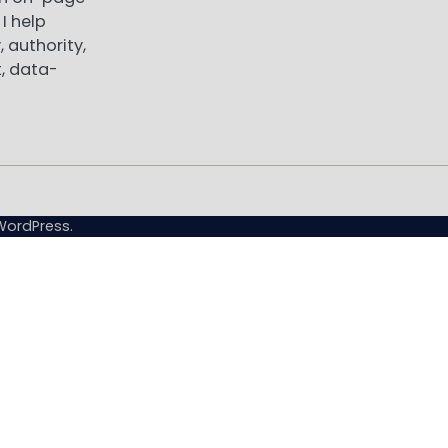
I help
, authority,
, data-
WordPress
.